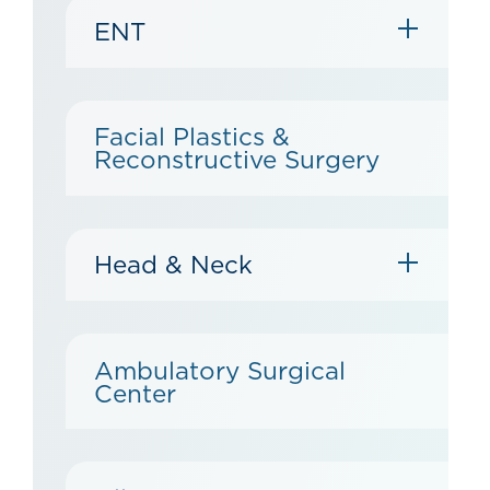
ENT
Facial Plastics &
Reconstructive Surgery
Head & Neck
Ambulatory Surgical
Center