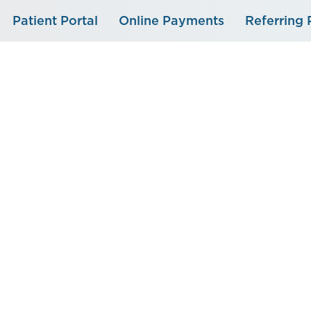
Skip
Patient Portal
Online Payments
Referring 
to
content