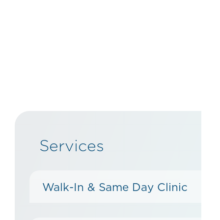
Services
Walk-In & Same Day Clinic