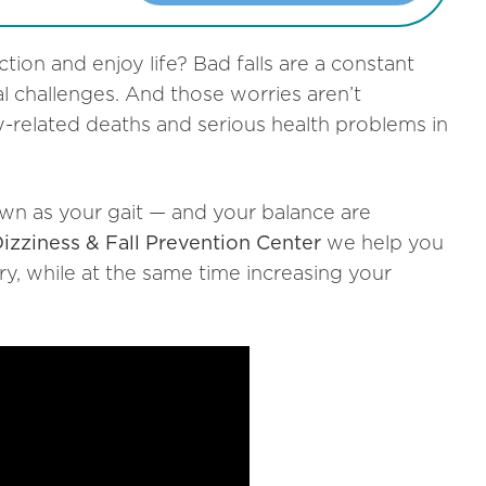
ction and enjoy life?
Bad falls are a constant
l challenges. And those worries aren’t
ry-related deaths and serious health problems in
own as your gait — and your balance are
zziness & Fall Prevention Center
we help you
ury, while at the same time increasing your