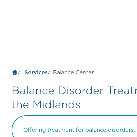
Services
Balance Center
Balance Disorder Trea
the Midlands
Offering treatment for balance disorders.