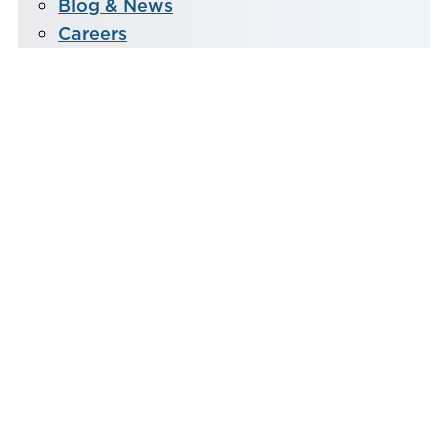
Blog & News
Careers