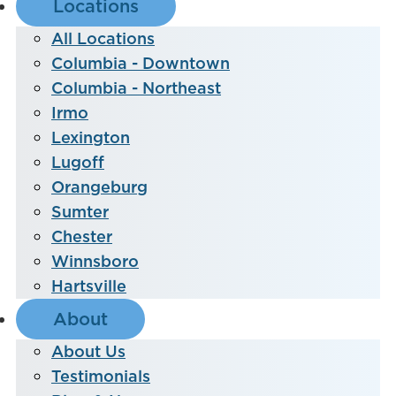
Locations
All Locations
Columbia - Downtown
Columbia - Northeast
Irmo
Lexington
Lugoff
Orangeburg
Sumter
Chester
Winnsboro
Hartsville
About
About Us
Testimonials