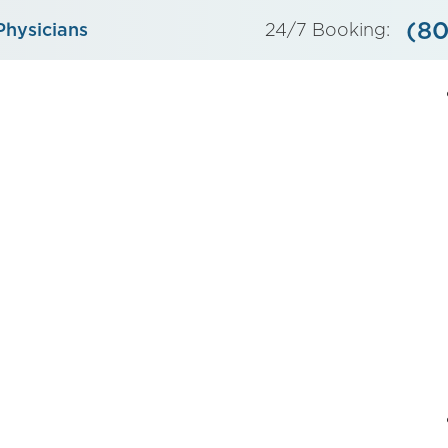
(80
Physicians
24/7 Booking: