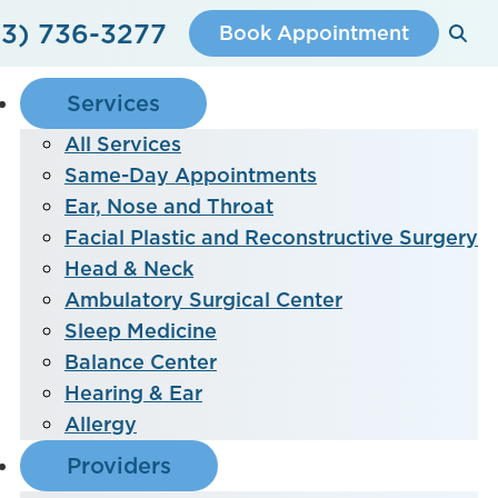
3) 736-3277
Book Appointment
Services
All Services
Same-Day Appointments
Ear, Nose and Throat
Facial Plastic and Reconstructive Surgery
Head & Neck
Ambulatory Surgical Center
Sleep Medicine
Balance Center
Hearing & Ear
Allergy
Providers