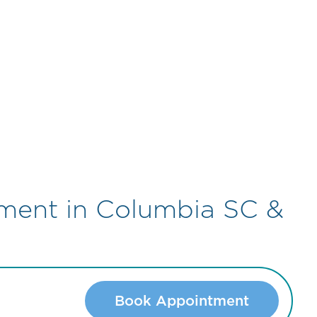
tment in Columbia SC &
Book Appointment