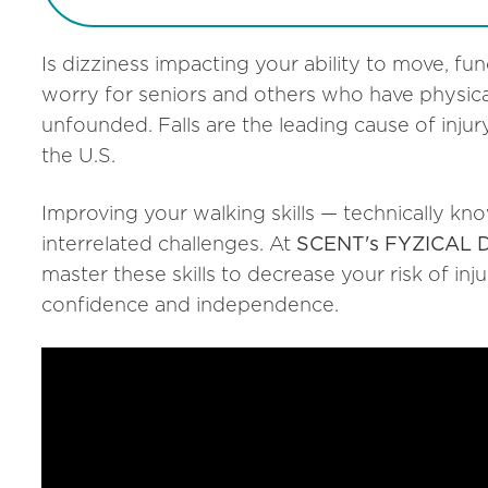
Is dizziness impacting your ability to move, fun
worry for seniors and others who have physica
unfounded. Falls are the leading cause of inju
the U.S.
Improving your walking skills — technically kn
interrelated challenges. At
SCENT's FYZICAL Di
master these skills to decrease your risk of inj
confidence and independence.