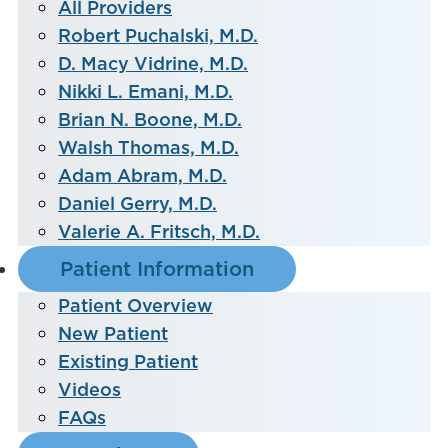
All Providers
Robert Puchalski, M.D.
D. Macy Vidrine, M.D.
Nikki L. Emani, M.D.
Brian N. Boone, M.D.
Walsh Thomas, M.D.
Adam Abram, M.D.
Daniel Gerry, M.D.
Valerie A. Fritsch, M.D.
Patient Information
Patient Overview
New Patient
Existing Patient
Videos
FAQs