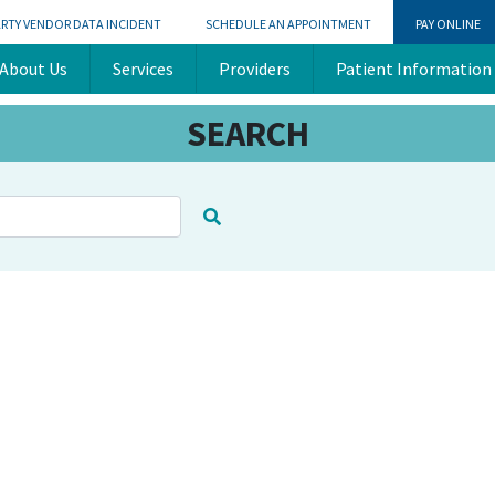
ARTY VENDOR DATA INCIDENT
SCHEDULE AN APPOINTMENT
PAY ONLINE
About Us
Services
Providers
Patient Information
SEARCH
There are no suggestions becaus
ure attached.