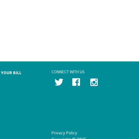
CONNECT WITH US
 YOUR BILL
Privacy Policy