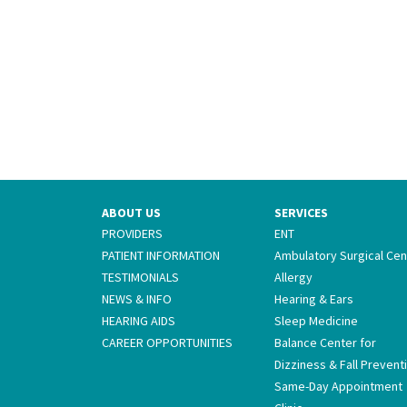
ABOUT US
SERVICES
PROVIDERS
ENT
PATIENT INFORMATION
Ambulatory Surgical Cen
TESTIMONIALS
Allergy
NEWS & INFO
Hearing & Ears
HEARING AIDS
Sleep Medicine
CAREER OPPORTUNITIES
Balance Center for
Dizziness & Fall Prevent
Same-Day Appointment