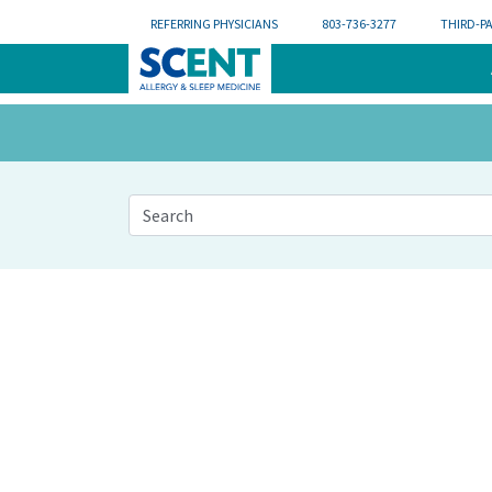
REFERRING PHYSICIANS
803-736-3277
THIRD-P
This is a search field with an auto-suggest feat