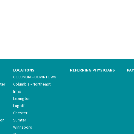
LOCATIONS
REFERRING PHYSICIANS
PAY
COLUMBIA - DOWNTOWN
ter
Columbia - Northeast
Irmo
Lexington
Lugoff
Chester
ion
Sumter
Winnsboro