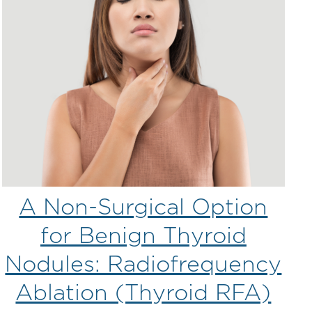
A Non-Surgical Option
for Benign Thyroid
Nodules: Radiofrequency
Ablation (Thyroid RFA)