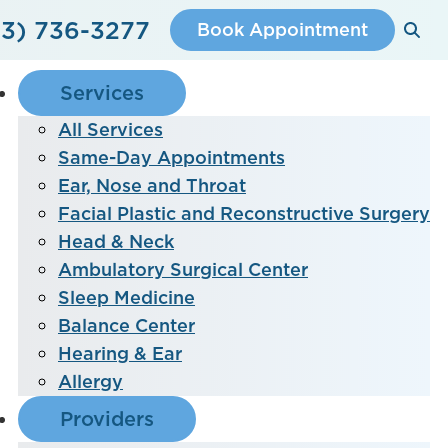
3) 736-3277
Book Appointment
Services
All Services
Same-Day Appointments
Ear, Nose and Throat
Facial Plastic and Reconstructive Surgery
Head & Neck
Ambulatory Surgical Center
Sleep Medicine
Balance Center
Hearing & Ear
Allergy
Providers