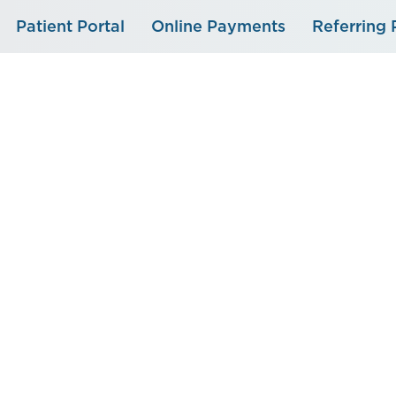
Skip
Patient Portal
Online Payments
Referring 
to
content