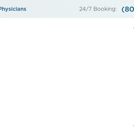
(80
Physicians
24/7 Booking: