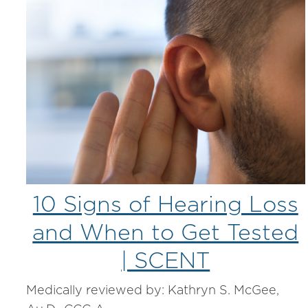
10 Signs of Hearing Loss
and When to Get Tested
| SCENT
Medically reviewed by: Kathryn S. McGee,