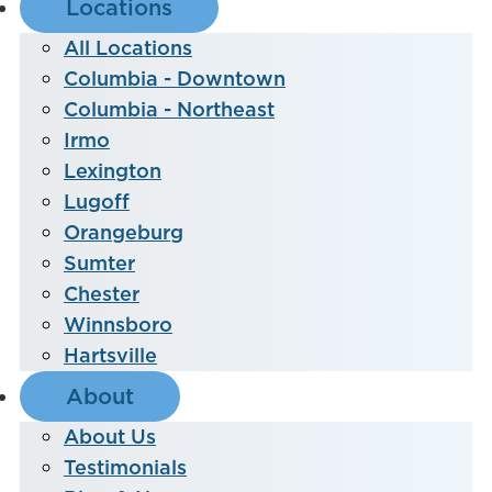
Locations
All Locations
Columbia - Downtown
Columbia - Northeast
Irmo
Lexington
Lugoff
Orangeburg
Sumter
Chester
Winnsboro
Hartsville
About
About Us
Testimonials