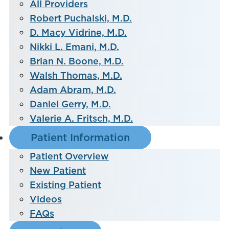
All Providers
Robert Puchalski, M.D.
D. Macy Vidrine, M.D.
Nikki L. Emani, M.D.
Brian N. Boone, M.D.
Walsh Thomas, M.D.
Adam Abram, M.D.
Daniel Gerry, M.D.
Valerie A. Fritsch, M.D.
Patient Information
Patient Overview
New Patient
Existing Patient
Videos
FAQs