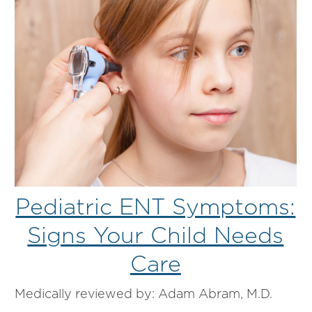
Pediatric ENT Symptoms:
Signs Your Child Needs
Care
Medically reviewed by: Adam Abram, M.D.