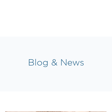
Blog & News