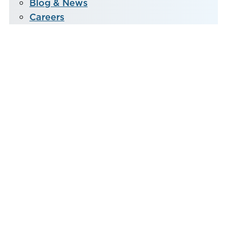
Blog & News
Careers