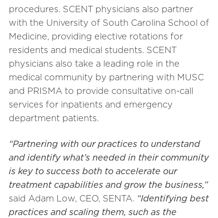
procedures. SCENT physicians also partner
with the University of South Carolina School of
Medicine, providing elective rotations for
residents and medical students. SCENT
physicians also take a leading role in the
medical community by partnering with MUSC
and PRISMA to provide consultative on-call
services for inpatients and emergency
department patients.
“Partnering with our practices to understand
and identify what’s needed in their community
is key to success both to accelerate our
treatment capabilities and grow the business,”
said Adam Low, CEO, SENTA.
“Identifying best
practices and scaling them, such as the