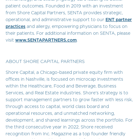
patient outcomes. Founded in 2019 with an investment
from Shore Capital Partners, SENTA provides strategic,
operational, and administrative support to our
ENT partner
practices
and allergy, empowering physicians to focus on
their patients. For additional information on SENTA, please
visit
www.SENTAPARTNERS.com
.
ABOUT SHORE CAPITAL PARTNERS
Shore Capital, a Chicago-based private equity firm with
offices in Nashville, is focused on microcap investments
within the Healthcare, Food and Beverage, Business
Services, and Real Estate industries. Shore’s strategy is to
support management partners to grow faster with less risk,
through access to capital, world class board and
operational resources, and unmatched networking,
development, and shared learnings across the portfolio. For
the third consecutive year in 2022, Shore received
recognition from Inc. Magazine as a top founder friendly