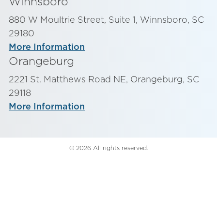
Winnsboro
880 W Moultrie Street, Suite 1, Winnsboro, SC
29180
More Information
Orangeburg
2221 St. Matthews Road NE, Orangeburg, SC
29118
More Information
© 2026 All rights reserved.