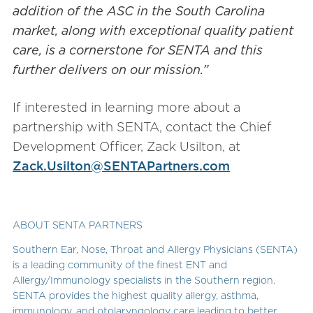
addition of the ASC in the South Carolina
market, along with exceptional quality patient
care, is a cornerstone for SENTA and this
further delivers on our mission.”
If interested in learning more about a
partnership with SENTA, contact the Chief
Development Officer, Zack Usilton, at
Zack.Usilton@SENTAPartners.com
ABOUT SENTA PARTNERS
Southern Ear, Nose, Throat and Allergy Physicians (SENTA)
is a leading community of the finest ENT and
Allergy/Immunology specialists in the Southern region.
SENTA provides the highest quality allergy, asthma,
immunology, and otolaryngology care leading to better