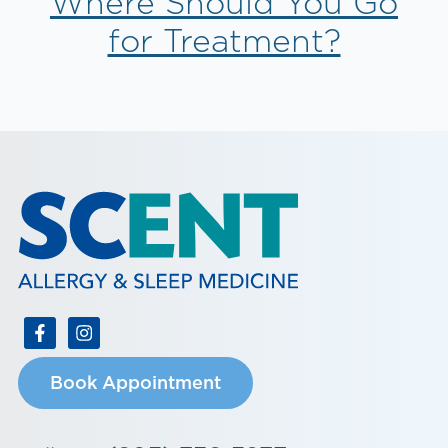
Where Should You Go
for Treatment?
Book Appointment