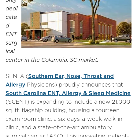
dedi
cate
d
ENT
surg
ical
center in the Columbia, SC market.
SENTA (
Southern Ear, Nose, Throat and
Allergy
Physicians) proudly announces that
South Carolina ENT, Allergy & Sleep Medicine
(SCENT) is expanding to include a new 21,000
sq. ft. flagship building, housing a fourteen
exam room clinic, a six-days-a-week walk-in
clinic, and a state-of-the-art ambulatory
surgical center (ASC). This innovative, patient-