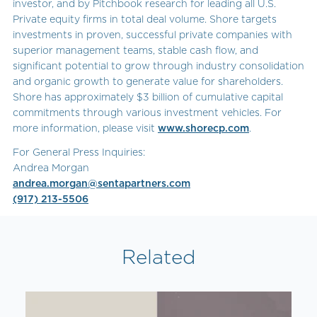
investor, and by Pitchbook research for leading all U.S.
Private equity firms in total deal volume. Shore targets
investments in proven, successful private companies with
superior management teams, stable cash flow, and
significant potential to grow through industry consolidation
and organic growth to generate value for shareholders.
Shore has approximately $3 billion of cumulative capital
commitments through various investment vehicles. For
more information, please visit
www.shorecp.com
.
For General Press Inquiries:
Andrea Morgan
andrea.morgan@sentapartners.com
(917) 213-5506
Related