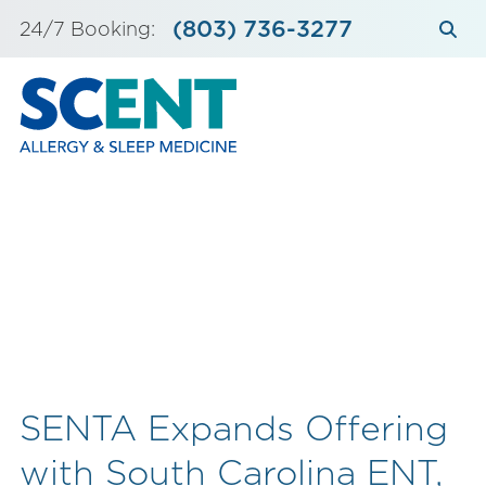
Skip
(803) 736-3277
24/7 Booking:
to
content
SENTA Expands Offering
with South Carolina ENT,