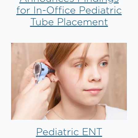
for In-Office Pediatric
Tube Placement
Pediatric ENT