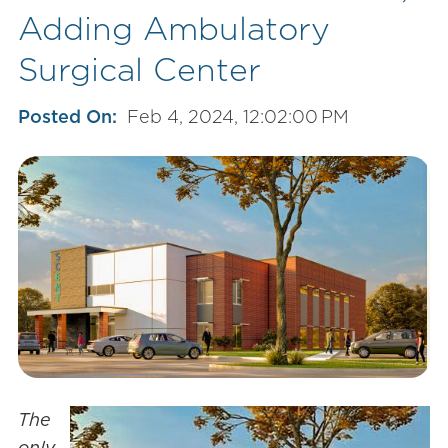
Adding Ambulatory
Surgical Center
Posted On:
Feb 4, 2024, 12:02:00 PM
The
only