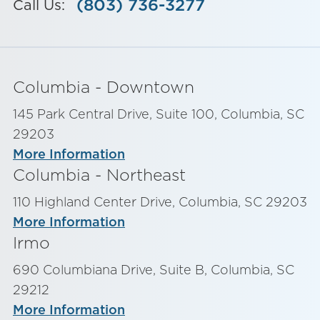
(803) 736-3277
Call Us:
Columbia - Downtown
145 Park Central Drive, Suite 100, Columbia, SC
29203
More Information
Columbia - Northeast
110 Highland Center Drive, Columbia, SC 29203
More Information
Irmo
690 Columbiana Drive, Suite B, Columbia, SC
29212
More Information