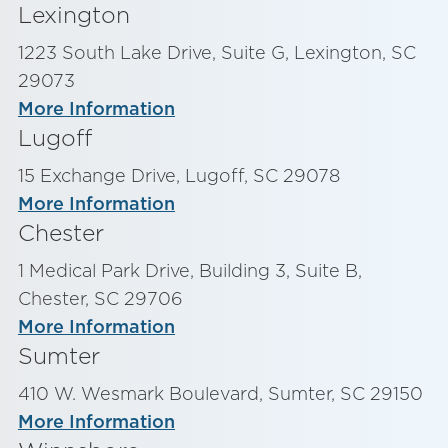
Lexington
1223 South Lake Drive, Suite G, Lexington, SC
29073
More Information
Lugoff
15 Exchange Drive, Lugoff, SC 29078
More Information
Chester
1 Medical Park Drive, Building 3, Suite B,
Chester, SC 29706
More Information
Sumter
410 W. Wesmark Boulevard, Sumter, SC 29150
More Information