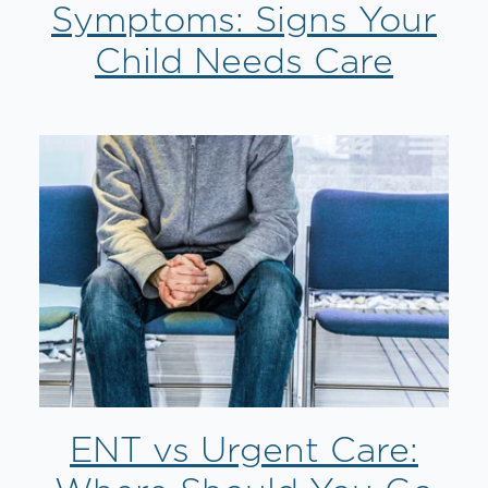
Symptoms: Signs Your
Child Needs Care
ENT vs Urgent Care: