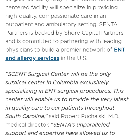
centered facility will specialize in providing
high-quality, compassionate care in an
outpatient and ambulatory setting. SENTA
Partners is backed by Shore Capital Partners
and is committed to partnering with leading
physicians to build a premier network of
ENT
and allergy services
in the U.S.
“SCENT Surgical Center will be the only
surgical center in Columbia exclusively
specializing in ENT surgical procedures. This
center will enable us to provide the very latest
in quality care to our patients throughout
South Carolina,”
said Robert Puchalski, M.D.,
medical director.
“SENTA’s unparalleled
support and expertise have allowed us to