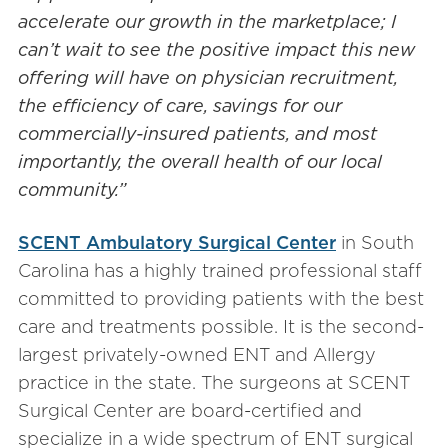
accelerate our growth in the marketplace; I
can’t wait to see the positive impact this new
offering will have on physician recruitment,
the efficiency of care, savings for our
commercially-insured patients, and most
importantly, the overall health of our local
community.”
SCENT Ambulatory Surgical Center
in South
Carolina has a highly trained professional staff
committed to providing patients with the best
care and treatments possible. It is the second-
largest privately-owned ENT and Allergy
practice in the state. The surgeons at SCENT
Surgical Center are board-certified and
specialize in a wide spectrum of ENT surgical