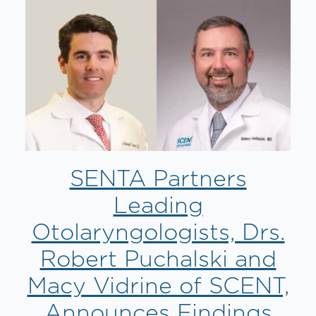
SENTA Partners
Leading
Otolaryngologists, Drs.
Robert Puchalski and
Macy Vidrine of SCENT,
Announces Findings