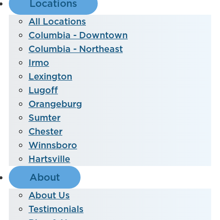
Locations
All Locations
Columbia - Downtown
Columbia - Northeast
Irmo
Lexington
Lugoff
Orangeburg
Sumter
Chester
Winnsboro
Hartsville
About
About Us
Testimonials