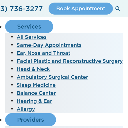
3) 736-3277
Book Appointment
Services
All Services
Same-Day Appointments
Ear, Nose and Throat
Facial Plastic and Reconstructive Surgery
Head & Neck
Ambulatory Surgical Center
Sleep Medicine
Balance Center
Hearing & Ear
Allergy
Providers