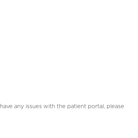
ave any issues with the patient portal, please