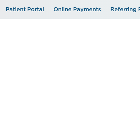
Skip
Patient Portal
Online Payments
Referring 
to
content