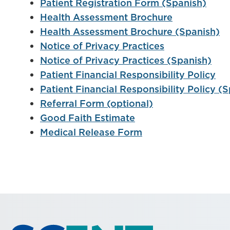
Patient Registration Form (Spanish)
Health Assessment Brochure
Health Assessment Brochure (Spanish)
Notice of Privacy Practices
Notice of Privacy Practices (Spanish)
Patient Financial Responsibility Policy
Patient Financial Responsibility Policy (
Referral Form (optional)
Good Faith Estimate
Medical Release Form