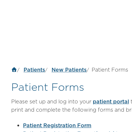
Patients
New Patients
Patient Forms
Patient Forms
Please set up and log into your
patient portal
t
print and complete the following forms and b
Patient Registration Form