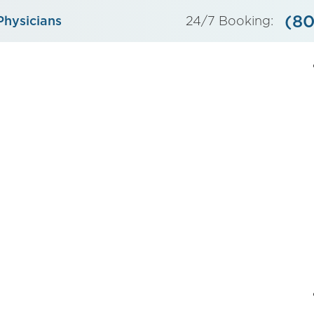
(80
Physicians
24/7 Booking: