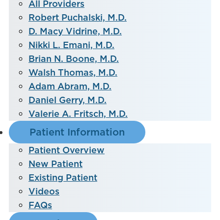
All Providers
Robert Puchalski, M.D.
D. Macy Vidrine, M.D.
Nikki L. Emani, M.D.
Brian N. Boone, M.D.
Walsh Thomas, M.D.
Adam Abram, M.D.
Daniel Gerry, M.D.
Valerie A. Fritsch, M.D.
Patient Information
Patient Overview
New Patient
Existing Patient
Videos
FAQs