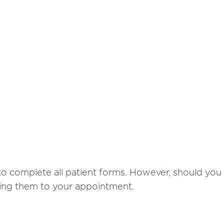
o complete all patient forms. However, should you h
ring them to your appointment.