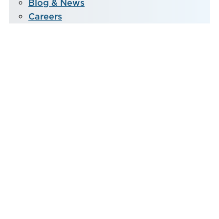
Blog & News
Careers